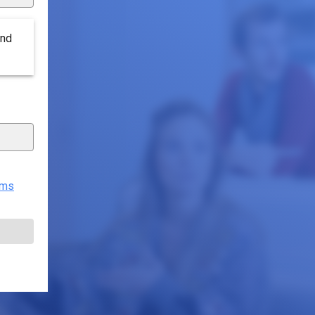
end
rms