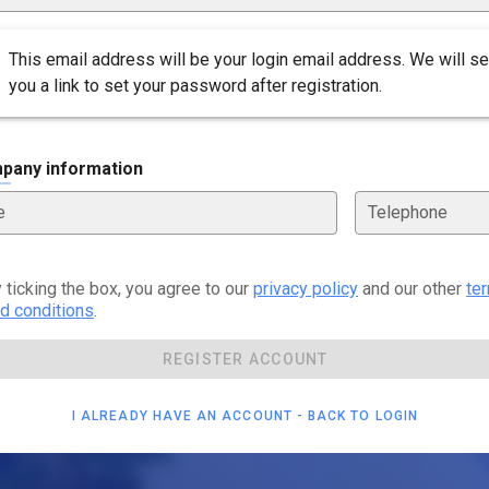
This email address will be your login email address. We will s
you a link to set your password after registration.
pany information
e
Telephone
 ticking the box, you agree to our
privacy policy
and our other
te
d conditions
.
REGISTER ACCOUNT
I ALREADY HAVE AN ACCOUNT - BACK TO LOGIN