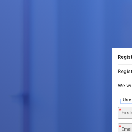
Regist
Regist
We wil
Use
Firs
Emai