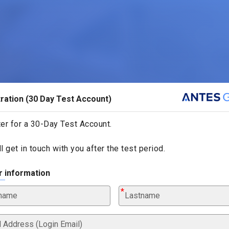
ration (30 Day Test Account)
er for a 30-Day Test Account.
l get in touch with you after the test period.
r information
tname
Lastname
l Address (Login Email)