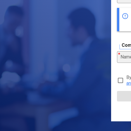
Com
Nam
By
an